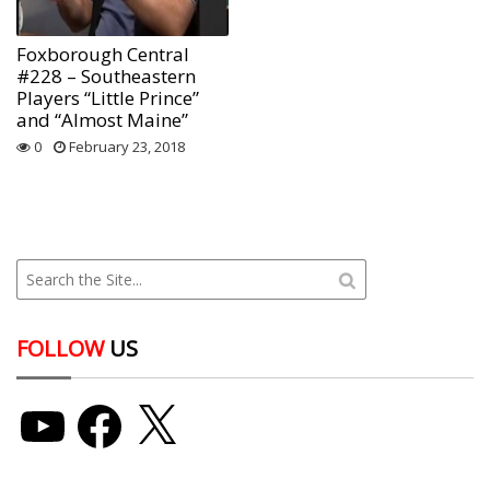
Foxborough Central
#228 – Southeastern
Players “Little Prince”
and “Almost Maine”
0
February 23, 2018
FOLLOW
US
YouTube
Facebook
X