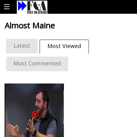
Almost Maine
Latest
Most Viewed
Most Commented