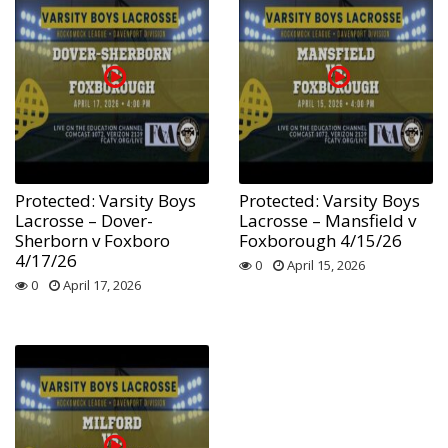
Protected: Varsity Boys
Protected: Varsity Boys
Lacrosse – Dover-
Lacrosse – Mansfield v
Sherborn v Foxboro
Foxborough 4/15/26
4/17/26
0
April 15, 2026
0
April 17, 2026