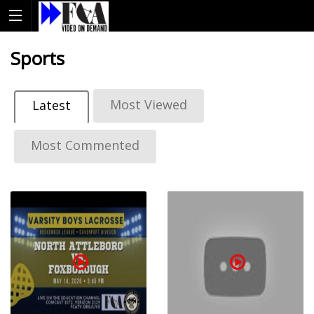
Sports
Most Viewed
Latest
Most Commented