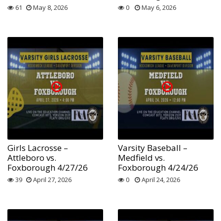
61
May 8, 2026
0
May 6, 2026
Girls Lacrosse –
Varsity Baseball –
Attleboro vs.
Medfield vs.
Foxborough 4/27/26
Foxborough 4/24/26
39
April 27, 2026
0
April 24, 2026