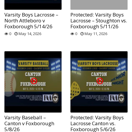
Varsity Boys Lacrosse –
Protected: Varsity Boys
North Attleboro v
Lacrosse – Stoughton vs.
Foxborough 5/14/26
Foxborough 5/11/26
0
May 14, 2026
0
May 11, 2026
Varsity Baseball –
Protected: Varsity Boys
Canton v Foxborough
Lacrosse Canton vs.
5/8/26
Foxborough 5/6/26