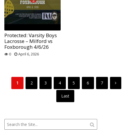
Protected: Varsity Boys
Lacrosse – Milford vs
Foxborough 4/6/26
0
April 6, 2026
1
2
3
4
5
6
7
Last