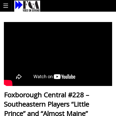
Foxborough Central #228 –
Southeastern Players “Little
Prince” and “Almost Maine”