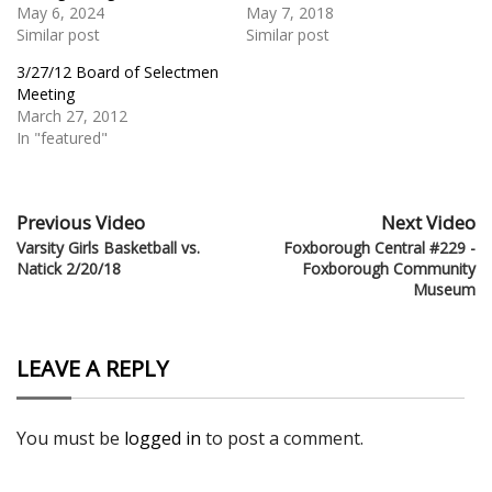
May 6, 2024
May 7, 2018
Similar post
Similar post
3/27/12 Board of Selectmen
Meeting
March 27, 2012
In "featured"
Previous Video
Next Video
Varsity Girls Basketball vs.
Foxborough Central #229 -
Natick 2/20/18
Foxborough Community
Museum
LEAVE A REPLY
You must be
logged in
to post a comment.