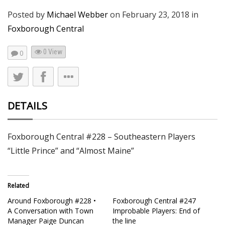
Posted by
Michael Webber
on
February 23, 2018
in
Foxborough Central
0 View
0
DETAILS
Foxborough Central #228 – Southeastern Players
“Little Prince” and “Almost Maine”
Related
Around Foxborough #228 •
Foxborough Central #247
A Conversation with Town
Improbable Players: End of
Manager Paige Duncan
the line