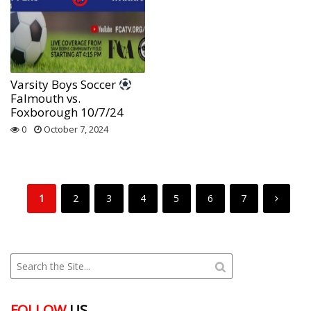
Varsity Boys Soccer
Falmouth vs.
Foxborough 10/7/24
0
October 7, 2024
1
2
3
4
5
6
7
FOLLOW
US