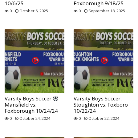
10/6/25
Foxborough 9/18/25
0
October 6, 2025
0
September 18, 2025
Varsity Boys Soccer
Varsity Boys Soccer:
Mansfield vs.
Stoughton vs. Foxboro
Foxborough 10/24/24
10/22/24
0
October 24, 2024
0
October 22, 2024