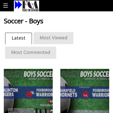
Soccer - Boys
Most Viewed
Latest
Most Commented