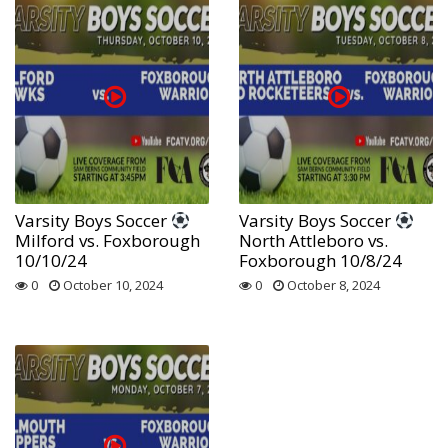
Varsity Boys Soccer
Varsity Boys Soccer
Milford vs. Foxborough
North Attleboro vs.
10/10/24
Foxborough 10/8/24
0
October 10, 2024
0
October 8, 2024