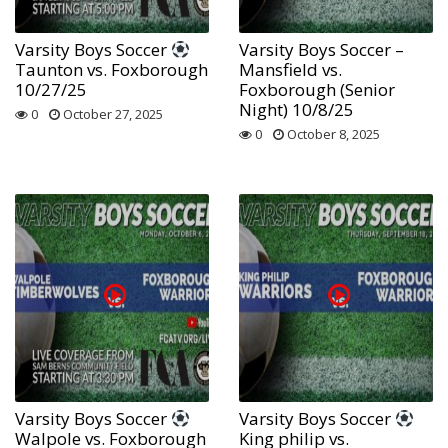
Varsity Boys Soccer
Varsity Boys Soccer –
Taunton vs. Foxborough
Mansfield vs.
10/27/25
Foxborough (Senior
Night) 10/8/25
0
October 27, 2025
0
October 8, 2025
Varsity Boys Soccer
Varsity Boys Soccer
Walpole vs. Foxborough
King philip vs.