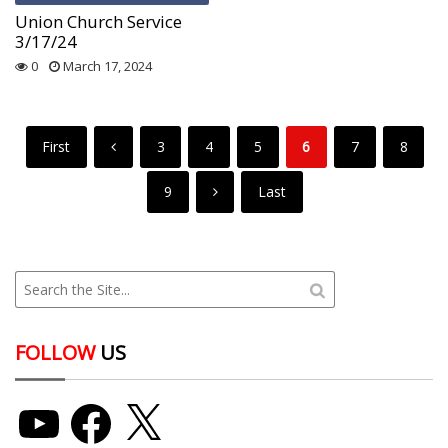
Union Church Service
3/17/24
0
March 17, 2024
First
3
4
5
6
7
8
9
Last
FOLLOW
US
YouTube
Facebook
X