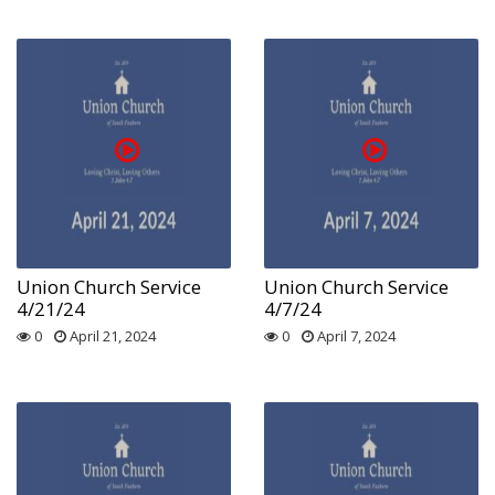
Union Church Service
Union Church Service
4/21/24
4/7/24
0
April 21, 2024
0
April 7, 2024