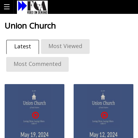
Union Church
Most Viewed
Latest
Most Commented