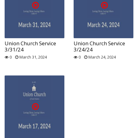
Union Church Service
Union Church Service
3/31/24
3/24/24
0
March 31, 2024
0
March 24, 2024