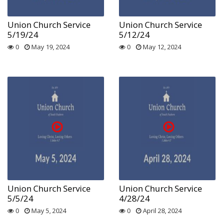
Union Church Service
Union Church Service
5/19/24
5/12/24
0
May 19, 2024
0
May 12, 2024
Union Church Service
Union Church Service
5/5/24
4/28/24
0
May 5, 2024
0
April 28, 2024