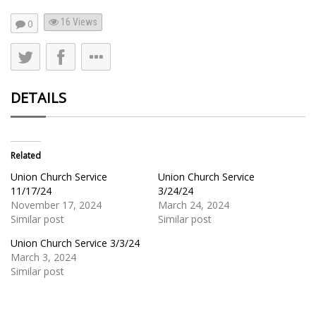
16
Views
0
DETAILS
Related
Union Church Service
Union Church Service
11/17/24
3/24/24
November 17, 2024
March 24, 2024
Similar post
Similar post
Union Church Service 3/3/24
March 3, 2024
Similar post