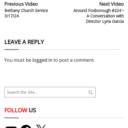
Previous Video
Next Video
Bethany Church Service
Around Foxborough #224 •
3/17/24
A Conversation with
Director Lyria Garcia
LEAVE A REPLY
You must be
logged in
to post a comment.
FOLLOW
US
YouTube
Facebook
X