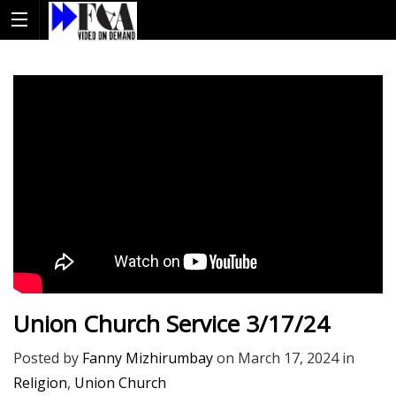
Union Church Service 3/17/24
Posted by
Fanny Mizhirumbay
on
March 17, 2024
in
Religion
,
Union Church