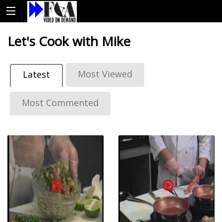
Let's Cook with Mike
Most Viewed
Latest
Most Commented