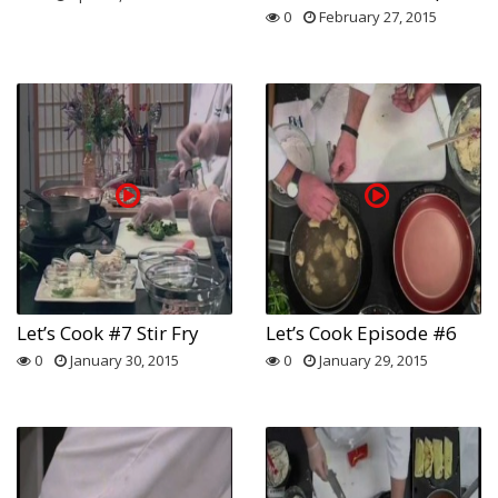
0
February 27, 2015
Let’s Cook #7 Stir Fry
Let’s Cook Episode #6
0
January 30, 2015
0
January 29, 2015