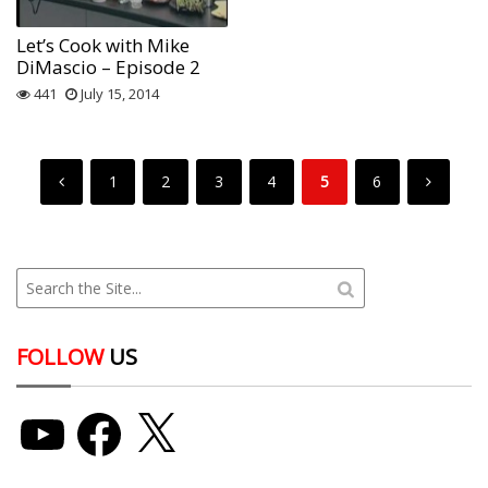
Let’s Cook with Mike
DiMascio – Episode 2
441
July 15, 2014
1
2
3
4
5
6
FOLLOW
US
YouTube
Facebook
X