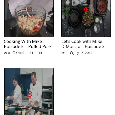
Cooking With Mike
Let’s Cook with Mike
Episode 5 – Pulled Pork
DiMascio – Episode 3
0
October 31, 2014
0
July 15, 2014