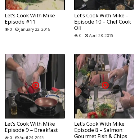
Let’s Cook With Mike
Let’s Cook With Mike –
Episode #11
Episode 10 – Chef Cook
Off
0
January 22, 2016
0
April 28, 2015
Let’s Cook With Mike
Let’s Cook With Mike
Episode 9 – Breakfast
Episode 8 – Salmon:
Gourmet Fish & Chips
0
April 24, 2015