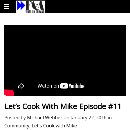
Let’s Cook With Mike Episode #11
Posted by
Michael Webber
on
January 22, 2016
in
Community
,
Let's Cook with Mike