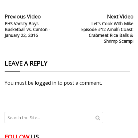
Previous Video
Next Video
FHS Varsity Boys
Let's Cook With Mike
Basketball vs. Canton -
Episode #12 Amalfi Coast:
January 22, 2016
Crabmeat Rice Balls &
Shrimp Scampi
LEAVE A REPLY
You must be
logged in
to post a comment.
FOLLOW
US