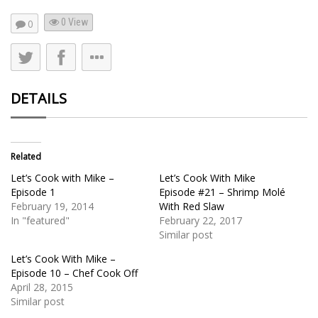
0 View
0
DETAILS
Related
Let’s Cook with Mike –
Let’s Cook With Mike
Episode 1
Episode #21 – Shrimp Molé
February 19, 2014
With Red Slaw
In "featured"
February 22, 2017
Similar post
Let’s Cook With Mike –
Episode 10 – Chef Cook Off
April 28, 2015
Similar post