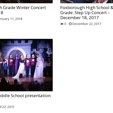
h Grade Winter Concert
Foxborough High School &
18
Grade: Step Up Concert –
December 18, 2017
anuary 11, 2018
0
December 22, 2017
ddle School presentation:
l 22, 2015