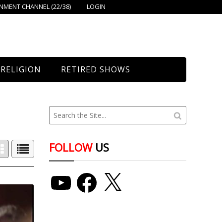
MENT CHANNEL (22/38)
LOGIN
RELIGION
RETIRED SHOWS
Bethany Church
St. Mary’s
Union Church
FOLLOW
US
YouTube
Facebook
X