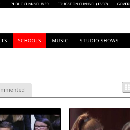
:
PUBLIC CHANNEL 8/39
EDUCATION CHANNEL (12/37)
GOVERN
RTS
SCHOOLS
MUSIC
STUDIO SHOWS
all
Foxboro High School
FPS Music
Around Foxborough
Ahern School
tball – Boys
Concerts On The Common
Let’s Cook
Burrell School
tball – Girls
The Common View
ommented
Igo School
 Hockey
Foxborough Public Schools
all
ey