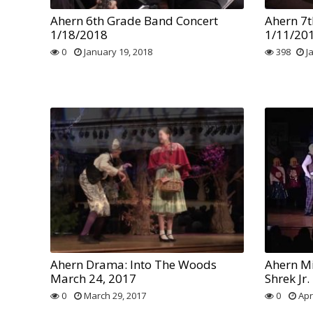
Ahern 6th Grade Band Concert
Ahern 7t
1/18/2018
1/11/20
0
January 19, 2018
398
J
Ahern Drama: Into The Woods
Ahern Mi
March 24, 2017
Shrek Jr.
0
March 29, 2017
0
Apri