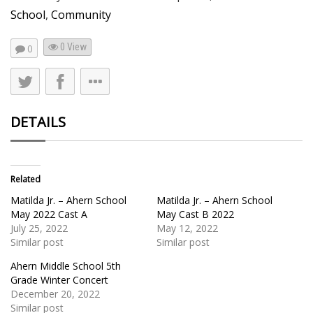
School
,
Community
0 View
0
DETAILS
Related
Matilda Jr. – Ahern School
Matilda Jr. – Ahern School
May 2022 Cast A
May Cast B 2022
July 25, 2022
May 12, 2022
Similar post
Similar post
Ahern Middle School 5th
Grade Winter Concert
December 20, 2022
Similar post