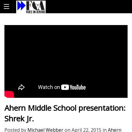
Ahern Middle School presentation:
Shrek Jr.
Posted by
Michael Webber
on
April 22, 2015
in
Ahern