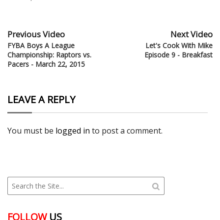
Previous Video
Next Video
FYBA Boys A League
Let's Cook With Mike
Championship: Raptors vs.
Episode 9 - Breakfast
Pacers - March 22, 2015
LEAVE A REPLY
You must be
logged in
to post a comment.
FOLLOW
US