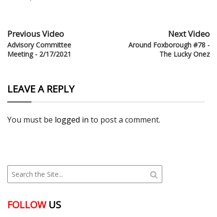
Previous Video
Next Video
Advisory Committee
Around Foxborough #78 -
Meeting - 2/17/2021
The Lucky Onez
LEAVE A REPLY
You must be
logged in
to post a comment.
FOLLOW
US