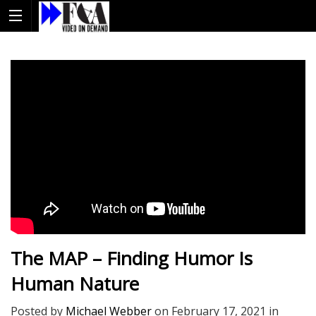
The MAP – Finding Humor Is
Human Nature
Posted by
Michael Webber
on
February 17, 2021
in