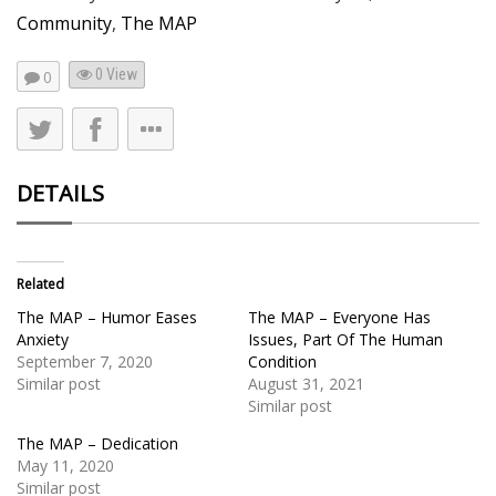
Community
,
The MAP
0 View
0
DETAILS
Related
The MAP – Humor Eases
The MAP – Everyone Has
Anxiety
Issues, Part Of The Human
September 7, 2020
Condition
Similar post
August 31, 2021
Similar post
The MAP – Dedication
May 11, 2020
Similar post