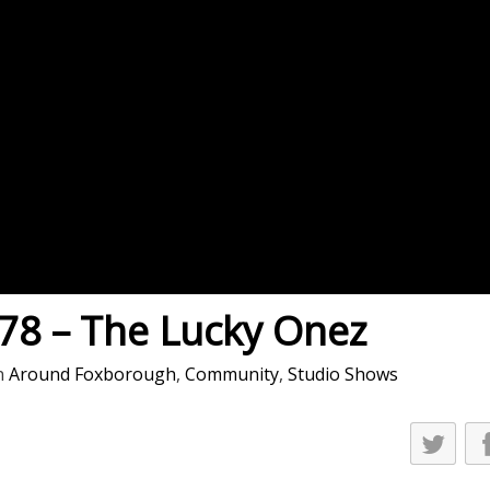
es
osse – Boys
on
sse – Girls
r – Boys
r – Girls
all
ming
8 – The Lucky Onez
tling
n
Around Foxborough
,
Community
,
Studio Shows
yball