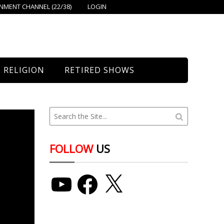
MENT CHANNEL (22/38)
LOGIN
RELIGION
RETIRED SHOWS
Bethany Church
St. Mary’s
Union Church
FOLLOW
US
YouTube
Facebook
X