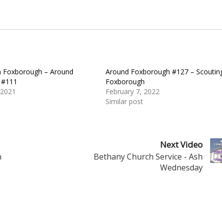
n Foxborough – Around
Around Foxborough #127 – Scouting
 #111
Foxborough
 2021
February 7, 2022
Similar post
Next Video
n
Bethany Church Service - Ash
Wednesday