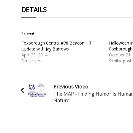
DETAILS
Related
Foxborough Central #78 Beacon Hill
Halloween i
Update with Jay Barrows
Foxborough
April 23, 2014
October 21,
Similar post
Similar post
Previous Video
The MAP - Finding Humor Is Huma
Nature