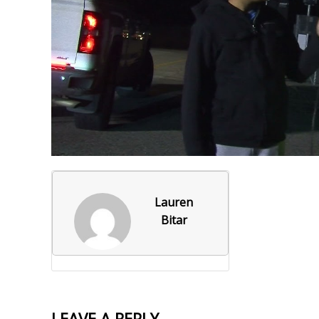
Foxborough Fire & Rescue
Board Of Library Truste
Lacr
Historical Commission
Conservation Commissi
Lacro
Historical Society
Planning Board
Socce
Recreation Department
Senior Center
Socce
Town Events/Holiday
Town Of Foxborough
Softb
Veterans
Zoning Board
Swim
Lauren
Wres
Bitar
Volle
LEAVE A REPLY