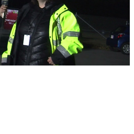
es
osse – Boys
on
sse – Girls
r – Boys
r – Girls
all
ming
tling
yball