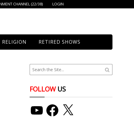
MENT CHANNEL (22/38)
LOGIN
RELIGION
RETIRED SHOWS
Bethany Church
St. Mary’s
Union Church
FOLLOW
US
YouTube
Facebook
X