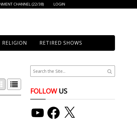
MENT CHANNEL (22/38)
LOGIN
RELIGION
RETIRED SHOWS
Bethany Church
St. Mary’s
Union Church
FOLLOW
US
YouTube
Facebook
X