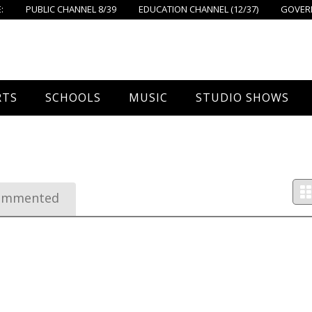
:
PUBLIC CHANNEL 8/39
EDUCATION CHANNEL (12/37)
GOVERN
RTS
SCHOOLS
MUSIC
STUDIO SHOWS
all
Foxboro High School
FPS Music
Around Foxborough
tball – Boys
Ahern School
Concerts On The Common
Let’s Cook
ommented
tball – Girls
Burrell School
The Common View
 Hockey
Igo School
all
Foxborough Public Schools
ey