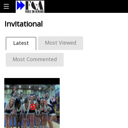
Invitational
Most Viewed
Latest
Most Commented