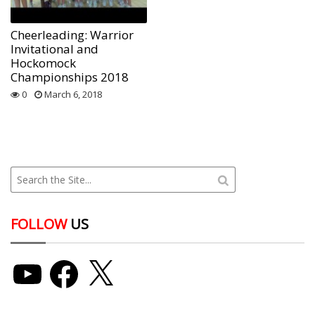
Cheerleading: Warrior
Invitational and
Hockomock
Championships 2018
0
March 6, 2018
FOLLOW
US
YouTube
Facebook
X