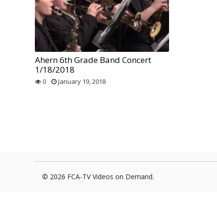
Foxborough Fire & Rescue
Board Of Library Truste
Lacr
Historical Commission
Conservation Commissi
Lacro
Historical Society
Planning Board
Socce
Ahern 6th Grade Band Concert
1/18/2018
Recreation Department
Senior Center
Socce
0
January 19, 2018
Town Events/Holiday
Town Of Foxborough
Softb
Veterans
Zoning Board
Swim
Wres
Volle
© 2026 FCA-TV Videos on Demand.