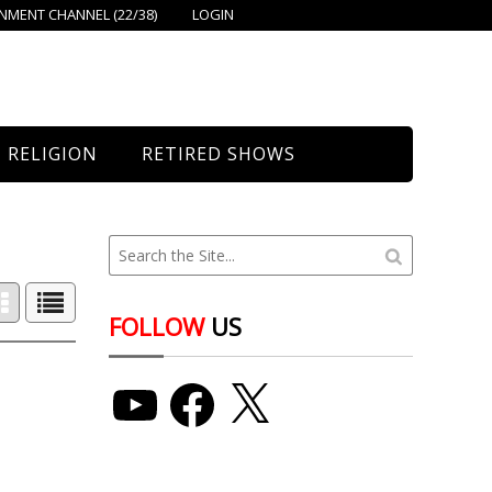
MENT CHANNEL (22/38)
LOGIN
RELIGION
RETIRED SHOWS
Bethany Church
St. Mary’s
Union Church
FOLLOW
US
YouTube
Facebook
X