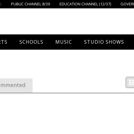
:
PUBLIC CHANNEL 8/39
EDUCATION CHANNEL (12/37)
GOVERN
RTS
SCHOOLS
MUSIC
STUDIO SHOWS
all
Foxboro High School
FPS Music
Around Foxborough
tball – Boys
Ahern School
Concerts On The Common
Let’s Cook
ommented
tball – Girls
Burrell School
The Common View
 Hockey
Igo School
all
Foxborough Public Schools
ey