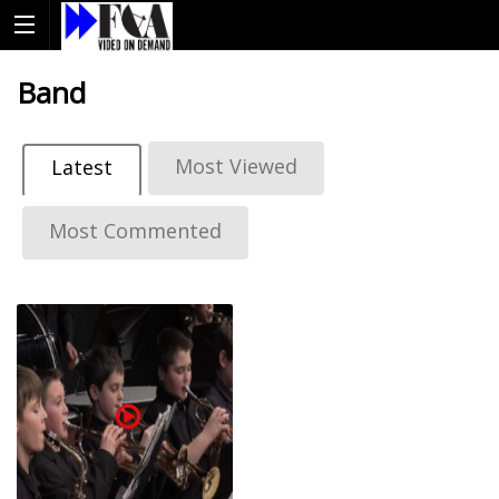
Band
Most Viewed
Latest
Most Commented