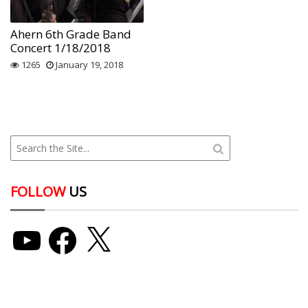
Ahern 6th Grade Band
Concert 1/18/2018
1265
January 19, 2018
FOLLOW
US
YouTube
Facebook
X