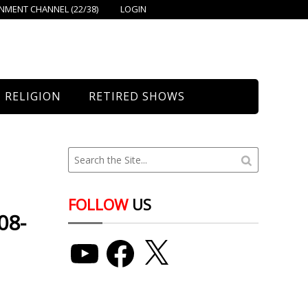
MENT CHANNEL (22/38)
LOGIN
RELIGION
RETIRED SHOWS
Bethany Church
St. Mary’s
Union Church
FOLLOW
US
08-
YouTube
Facebook
X