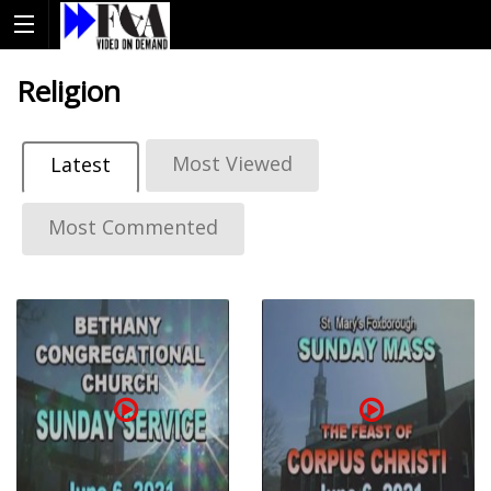
Religion
Most Viewed
Latest
Most Commented