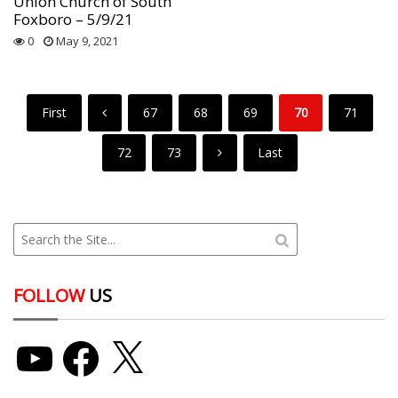
Union Church of South
Foxboro – 5/9/21
0
May 9, 2021
First
67
68
69
70
71
72
73
Last
FOLLOW
US
YouTube
Facebook
X