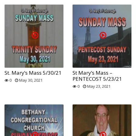
St. Mary’s Mass 5/30/21
St Mary’s Mass –
PENTECOST 5/23/21
0
May 30, 2021
0
May 23, 2021