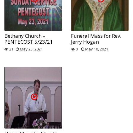
Bethany Church –
Funeral Mass for Rev.
PENTECOST 5/23/21
Jerry Hogan
21
May 23, 2021
0
May 10, 2021