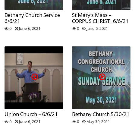
Bethany Church Service
St Mary’s Mass –
6/6/21
CORPUS CHRISTI 6/6/21
0
June 6, 2021
0
June 6, 2021
Union Church – 6/6/21
Bethany Church 5/30/21
0
June 6, 2021
0
May 30, 2021