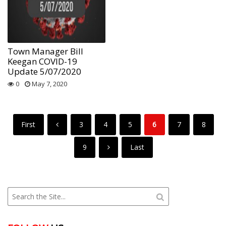
Town Manager Bill
Keegan COVID-19
Update 5/07/2020
0
May 7, 2020
First
3
4
5
6
7
8
9
Last