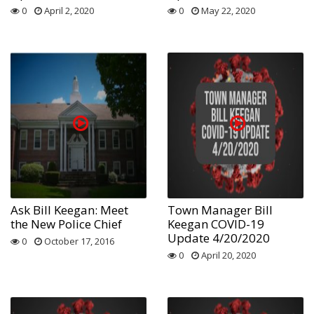
0
April 2, 2020
0
May 22, 2020
Ask Bill Keegan: Meet
Town Manager Bill
the New Police Chief
Keegan COVID-19
Update 4/20/2020
0
October 17, 2016
0
April 20, 2020