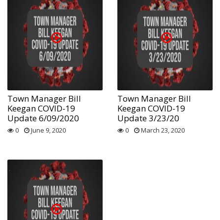
Town Manager Bill
Town Manager Bill
Keegan COVID-19
Keegan COVID-19
Update 6/09/2020
Update 3/23/20
0
June 9, 2020
0
March 23, 2020