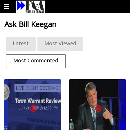
Ask Bill Keegan
Latest
Most Viewed
Most Commented