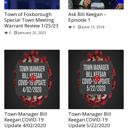
Town of Foxborough
Ask Bill Keegan –
Special Town Meeting
Episode 1
Warrant Review 1/25/23
0
June 13, 2014
0
January 25, 2023
Town Manager Bill
Town Manager Bill
Keegan COVID-19
Keegan COVID-19
Update 4/02/2020
Update 5/22/2020