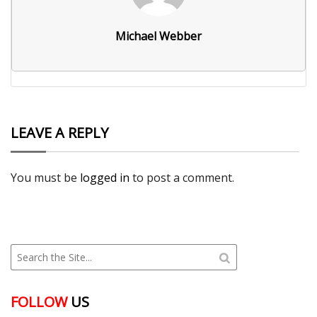
Michael Webber
LEAVE A REPLY
You must be
logged in
to post a comment.
FOLLOW
US