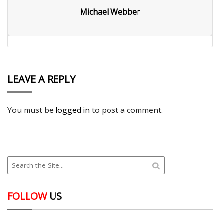
Michael Webber
LEAVE A REPLY
You must be
logged in
to post a comment.
FOLLOW
US