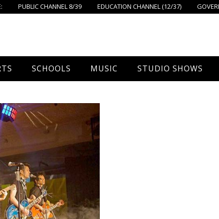
:
PUBLIC CHANNEL 8/39
EDUCATION CHANNEL (12/37)
GOVERN
RTS
SCHOOLS
MUSIC
STUDIO SHOWS
all
Foxboro High School
FPS Music
Around Foxborough
tball – Boys
Ahern School
Concerts On The Common
Let’s Cook
tball – Girls
Burrell School
The Common View
 Hockey
Igo School
all
Foxborough Public Schools
ey