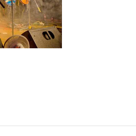
es
osse – Boys
on
sse – Girls
r – Boys
r – Girls
all
ming
tling
yball