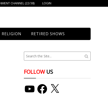
MENT CHANNEL (22/38)
LOGIN
RELIGION
RETIRED SHOWS
Bethany Church
St. Mary’s
Union Church
FOLLOW
US
YouTube
Facebook
X