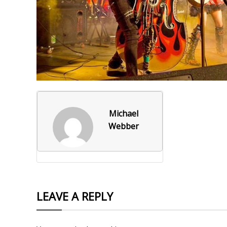
Foxborough Fire & Rescue
Board Of Library Truste
Lacr
Historical Commission
Conservation Commissi
Lacro
Historical Society
Planning Board
Socce
Recreation Department
Senior Center
Socce
Town Events/Holiday
Town Of Foxborough
Softb
Michael
Webber
Veterans
Zoning Board
Swim
Wres
Volle
LEAVE A REPLY