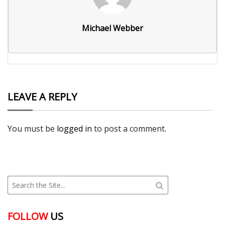
Michael Webber
LEAVE A REPLY
You must be
logged in
to post a comment.
FOLLOW
US