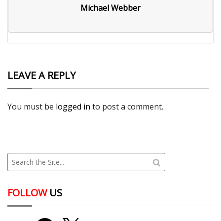
Michael Webber
LEAVE A REPLY
You must be
logged in
to post a comment.
FOLLOW
US
YouTube
Facebook
X