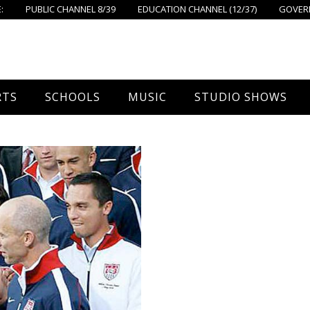
:
PUBLIC CHANNEL 8/39
EDUCATION CHANNEL (12/37)
GOVERN
RTS
SCHOOLS
MUSIC
STUDIO SHOWS
all
Foxboro High School
FPS Music
Around Foxborough
tball – Boys
Ahern School
Concerts On The Common
Let’s Cook
tball – Girls
Burrell School
The Common View
 Hockey
Igo School
all
Foxborough Public Schools
ey