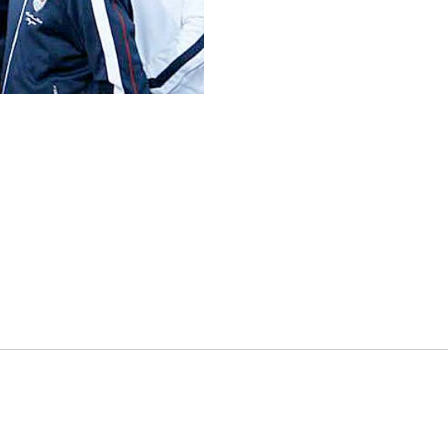
es
osse – Boys
on
sse – Girls
r – Boys
r – Girls
all
ming
tling
yball