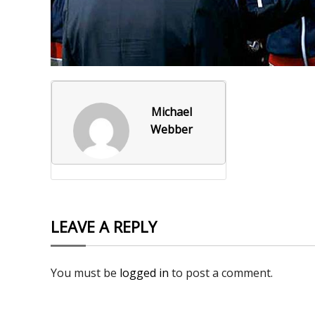
Foxborough Fire & Rescue
Board Of Library Truste
Lacr
Historical Commission
Conservation Commissi
Lacro
Historical Society
Planning Board
Socce
Michael
Recreation Department
Senior Center
Socce
Webber
Town Events/Holiday
Town Of Foxborough
Softb
Veterans
Zoning Board
Swim
Wres
LEAVE A REPLY
Volle
You must be
logged in
to post a comment.