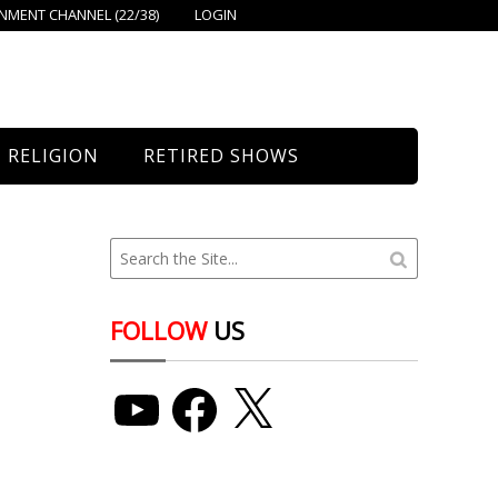
MENT CHANNEL (22/38)
LOGIN
RELIGION
RETIRED SHOWS
Bethany Church
St. Mary’s
Union Church
FOLLOW
US
YouTube
Facebook
X