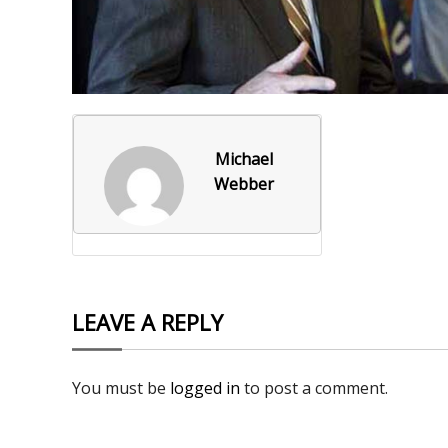
Foxborough Fire & Rescue
Board Of Library Truste
Lacr
Historical Commission
Conservation Commissi
Lacro
Historical Society
Planning Board
Socce
Michael
Recreation Department
Senior Center
Socce
Webber
Town Events/Holiday
Town Of Foxborough
Softb
Veterans
Zoning Board
Swim
Wres
LEAVE A REPLY
Volle
You must be
logged in
to post a comment.