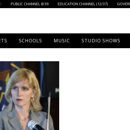
:
PUBLIC CHANNEL 8/39
EDUCATION CHANNEL (12/37)
GOVERN
RTS
SCHOOLS
MUSIC
STUDIO SHOWS
all
Foxboro High School
FPS Music
Around Foxborough
tball – Boys
Ahern School
Concerts On The Common
Let’s Cook
tball – Girls
Burrell School
The Common View
 Hockey
Igo School
all
Foxborough Public Schools
ey