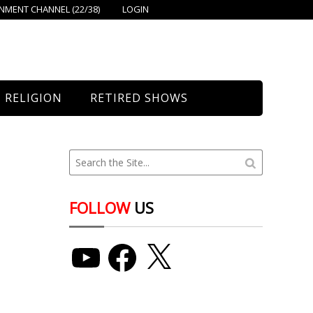
MENT CHANNEL (22/38)
LOGIN
RELIGION
RETIRED SHOWS
Bethany Church
St. Mary’s
Union Church
FOLLOW
US
YouTube
Facebook
X