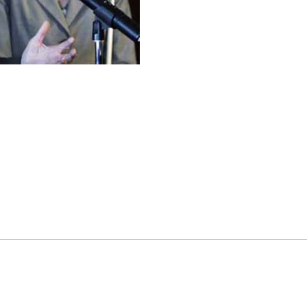
es
osse – Boys
on
sse – Girls
r – Boys
r – Girls
all
ming
tling
yball