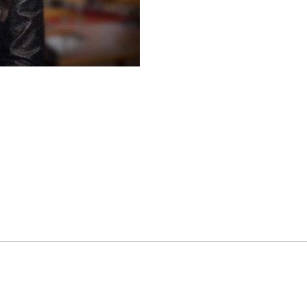
es
osse – Boys
on
sse – Girls
r – Boys
r – Girls
all
ming
tling
yball