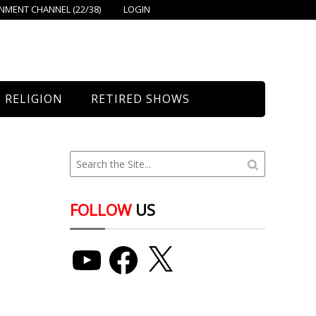
MENT CHANNEL (22/38)
LOGIN
RELIGION
RETIRED SHOWS
Bethany Church
St. Mary’s
Union Church
FOLLOW
US
YouTube
Facebook
X