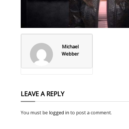
Foxborough Fire & Rescue
Board Of Library Truste
Lacr
Historical Commission
Conservation Commissi
Lacro
Historical Society
Planning Board
Socce
Michael
Recreation Department
Senior Center
Socce
Webber
Town Events/Holiday
Town Of Foxborough
Softb
Veterans
Zoning Board
Swim
Wres
LEAVE A REPLY
Volle
You must be
logged in
to post a comment.