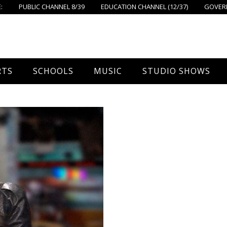
:
PUBLIC CHANNEL 8/39
EDUCATION CHANNEL (12/37)
GOVERN
RTS
SCHOOLS
MUSIC
STUDIO SHOWS
all
Foxboro High School
FPS Music
Around Foxborough
tball – Boys
Ahern School
Concerts On The Common
Let’s Cook
tball – Girls
Burrell School
The Common View
 Hockey
Igo School
all
Foxborough Public Schools
ey