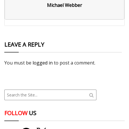
Michael Webber
LEAVE A REPLY
You must be
logged in
to post a comment.
FOLLOW
US
YouTube
Facebook
X