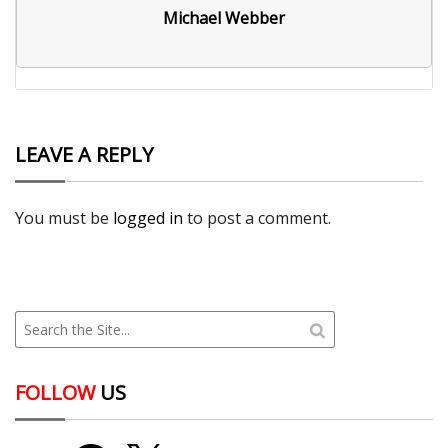
Michael Webber
LEAVE A REPLY
You must be
logged in
to post a comment.
FOLLOW
US
YouTube
Facebook
X