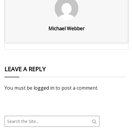
Michael Webber
LEAVE A REPLY
You must be
logged in
to post a comment.