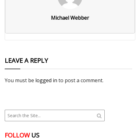
Michael Webber
LEAVE A REPLY
You must be
logged in
to post a comment.
FOLLOW
US