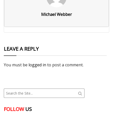
Michael Webber
LEAVE A REPLY
You must be
logged in
to post a comment.
FOLLOW
US