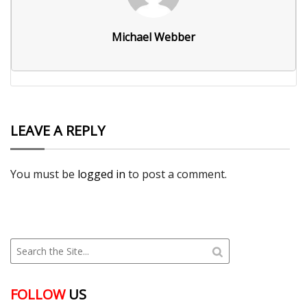
Michael Webber
LEAVE A REPLY
You must be
logged in
to post a comment.
FOLLOW
US