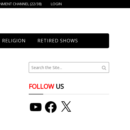
MENT CHANNEL (22/38)
LOGIN
RELIGION
RETIRED SHOWS
Bethany Church
St. Mary’s
Union Church
FOLLOW
US
YouTube
Facebook
X