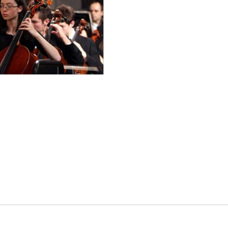
es
osse – Boys
on
sse – Girls
r – Boys
r – Girls
all
ming
tling
yball