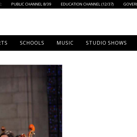
:
PUBLIC CHANNEL 8/39
EDUCATION CHANNEL (12/37)
GOVERN
RTS
SCHOOLS
MUSIC
STUDIO SHOWS
all
Foxboro High School
FPS Music
Around Foxborough
tball – Boys
Ahern School
Concerts On The Common
Let’s Cook
tball – Girls
Burrell School
The Common View
 Hockey
Igo School
all
Foxborough Public Schools
ey