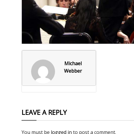
Foxborough Fire & Rescue
Board Of Library Truste
Lacr
Historical Commission
Conservation Commissi
Lacro
Historical Society
Planning Board
Socce
Recreation Department
Senior Center
Socce
Town Events/Holiday
Town Of Foxborough
Softb
Michael
Webber
Veterans
Zoning Board
Swim
Wres
Volle
LEAVE A REPLY
You must be
logged in
to post a comment.