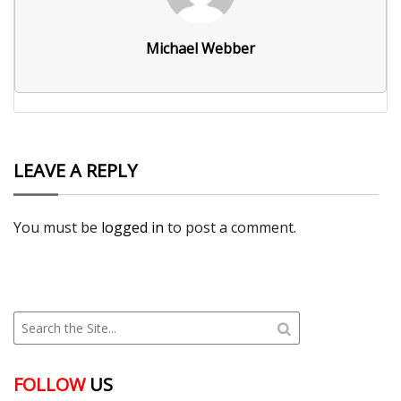
Michael Webber
LEAVE A REPLY
You must be
logged in
to post a comment.
FOLLOW
US