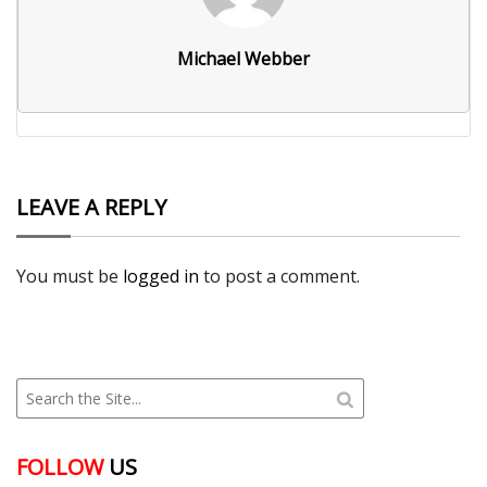
Michael Webber
LEAVE A REPLY
You must be
logged in
to post a comment.
FOLLOW
US