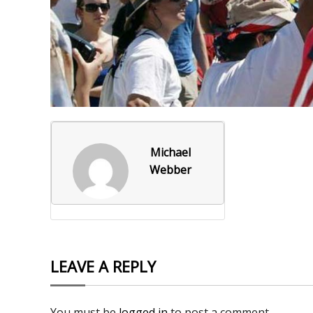
Foxborough Fire & Rescue
Board Of Library Truste
Lacr
Historical Commission
Conservation Commissi
Lacro
Historical Society
Planning Board
Socce
Recreation Department
Senior Center
Socce
Town Events/Holiday
Town Of Foxborough
Softb
Michael
Webber
Veterans
Zoning Board
Swim
Wres
Volle
LEAVE A REPLY
You must be
logged in
to post a comment.