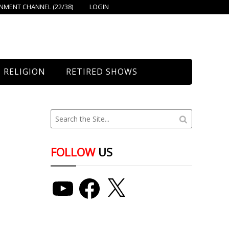
MENT CHANNEL (22/38)
LOGIN
RELIGION
RETIRED SHOWS
Bethany Church
St. Mary’s
Union Church
FOLLOW
US
YouTube
Facebook
X