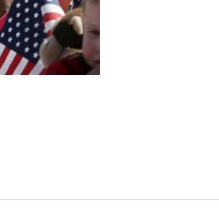
es
osse – Boys
on
sse – Girls
r – Boys
r – Girls
all
ming
tling
yball