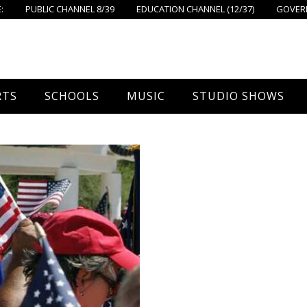
:
PUBLIC CHANNEL 8/39
EDUCATION CHANNEL (12/37)
GOVERN
RTS
SCHOOLS
MUSIC
STUDIO SHOWS
all
Foxboro High School
FPS Music
Around Foxborough
tball – Boys
Ahern School
Concerts On The Common
Let’s Cook
tball – Girls
Burrell School
The Common View
 Hockey
Igo School
all
Foxborough Public Schools
ey