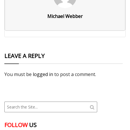
Michael Webber
LEAVE A REPLY
You must be
logged in
to post a comment.
FOLLOW
US