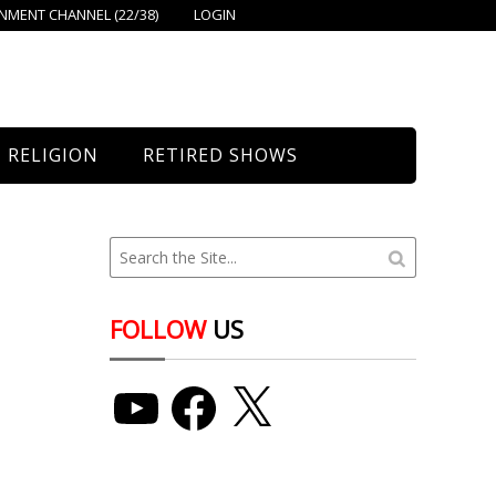
MENT CHANNEL (22/38)
LOGIN
RELIGION
RETIRED SHOWS
Bethany Church
St. Mary’s
Union Church
FOLLOW
US
YouTube
Facebook
X