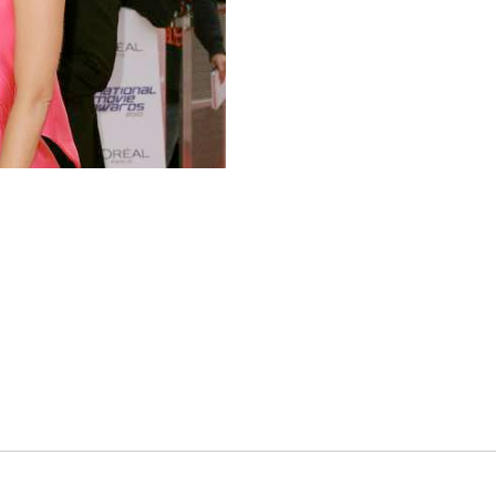
es
osse – Boys
on
sse – Girls
r – Boys
r – Girls
all
ming
tling
yball