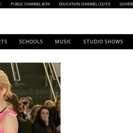
:
PUBLIC CHANNEL 8/39
EDUCATION CHANNEL (12/37)
GOVERN
RTS
SCHOOLS
MUSIC
STUDIO SHOWS
all
Foxboro High School
FPS Music
Around Foxborough
tball – Boys
Ahern School
Concerts On The Common
Let’s Cook
tball – Girls
Burrell School
The Common View
 Hockey
Igo School
all
Foxborough Public Schools
ey