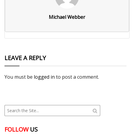
Michael Webber
LEAVE A REPLY
You must be
logged in
to post a comment.
FOLLOW
US