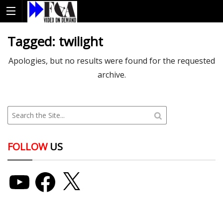
Tagged:
twilight
Apologies, but no results were found for the requested
archive.
FOLLOW
US
YouTube
Facebook
X