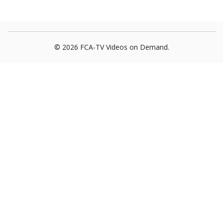
© 2026 FCA-TV Videos on Demand.