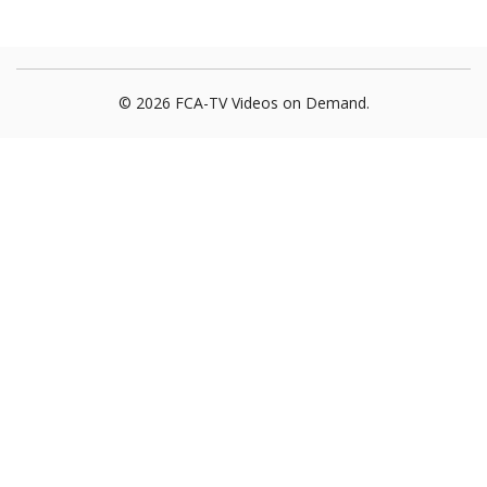
© 2026 FCA-TV Videos on Demand.