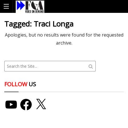
Tagged:
Traci Longa
Apologies, but no results were found for the requested
archive.
FOLLOW
US
YouTube
Facebook
X