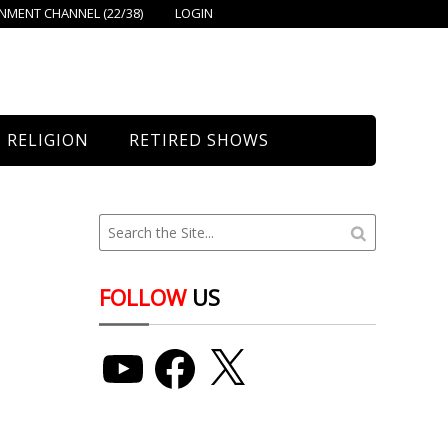
MENT CHANNEL (22/38)
LOGIN
RELIGION
RETIRED SHOWS
Bethany Church
St. Mary’s
Union Church
FOLLOW
US
YouTube
Facebook
X