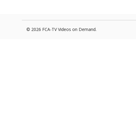
Foxborough Fire & Rescue
Board Of Library Truste
Lacr
Historical Commission
Conservation Commissi
Lacro
© 2026 FCA-TV Videos on Demand.
Historical Society
Planning Board
Socce
Recreation Department
Senior Center
Socce
Town Events/Holiday
Town Of Foxborough
Softb
Veterans
Zoning Board
Swim
Wres
Volle