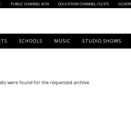
:
PUBLIC CHANNEL 8/39
EDUCATION CHANNEL (12/37)
GOVERN
RTS
SCHOOLS
MUSIC
STUDIO SHOWS
all
Foxboro High School
FPS Music
Around Foxborough
tball – Boys
Ahern School
Concerts On The Common
Let’s Cook
lts were found for the requested archive.
tball – Girls
Burrell School
The Common View
 Hockey
Igo School
all
Foxborough Public Schools
ey