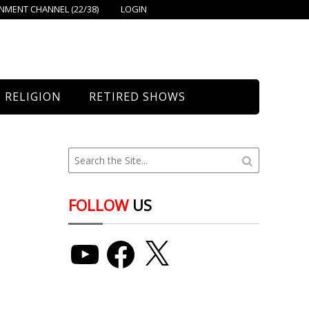
MENT CHANNEL (22/38)
LOGIN
RELIGION
RETIRED SHOWS
Bethany Church
St. Mary’s
Union Church
FOLLOW
US
YouTube
Facebook
X