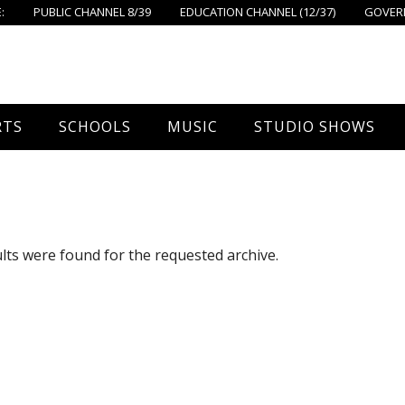
:
PUBLIC CHANNEL 8/39
EDUCATION CHANNEL (12/37)
GOVERN
RTS
SCHOOLS
MUSIC
STUDIO SHOWS
all
Foxboro High School
FPS Music
Around Foxborough
tball – Boys
Ahern School
Concerts On The Common
Let’s Cook
lts were found for the requested archive.
tball – Girls
Burrell School
The Common View
 Hockey
Igo School
all
Foxborough Public Schools
ey