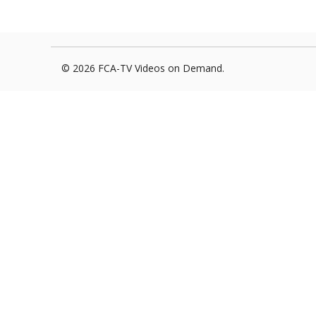
Foxborough Fire & Rescue
Board Of Library Truste
Lacr
Historical Commission
Conservation Commissi
Lacro
© 2026 FCA-TV Videos on Demand.
Historical Society
Planning Board
Socce
Recreation Department
Senior Center
Socce
Town Events/Holiday
Town Of Foxborough
Softb
Veterans
Zoning Board
Swim
Wres
Volle