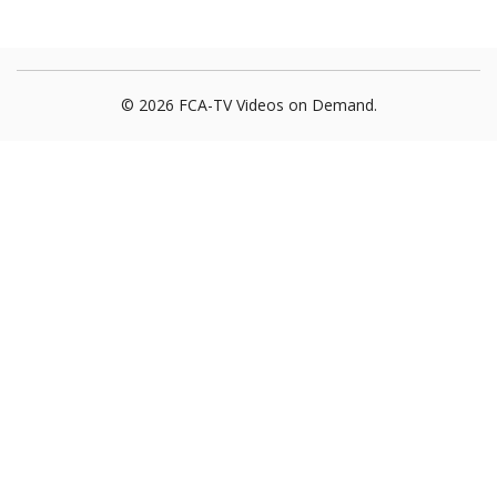
© 2026 FCA-TV Videos on Demand.