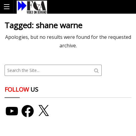
Tagged:
shane warne
Apologies, but no results were found for the requested
archive.
FOLLOW
US
YouTube
Facebook
X