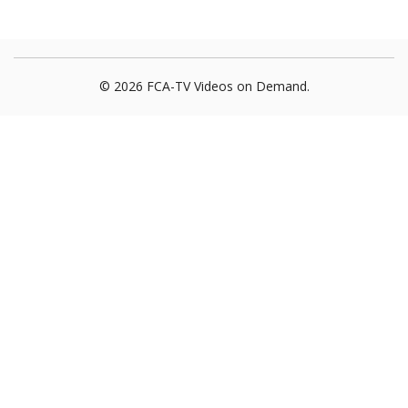
© 2026 FCA-TV Videos on Demand.