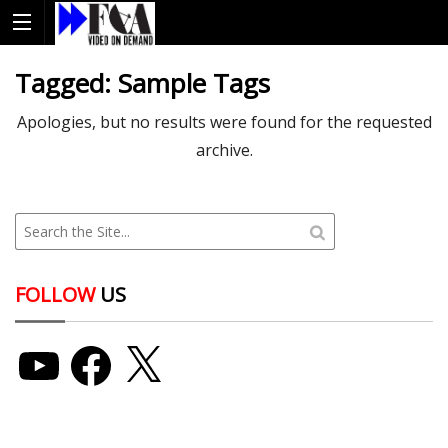
Tagged:
Sample Tags
Apologies, but no results were found for the requested
archive.
FOLLOW
US
YouTube
Facebook
X