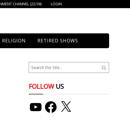
MENT CHANNEL (22/38)
LOGIN
RELIGION
RETIRED SHOWS
Bethany Church
St. Mary’s
Union Church
FOLLOW
US
YouTube
Facebook
X