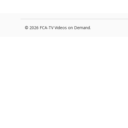
Foxborough Fire & Rescue
Board Of Library Truste
Lacr
Historical Commission
Conservation Commissi
Lacro
© 2026 FCA-TV Videos on Demand.
Historical Society
Planning Board
Socce
Recreation Department
Senior Center
Socce
Town Events/Holiday
Town Of Foxborough
Softb
Veterans
Zoning Board
Swim
Wres
Volle