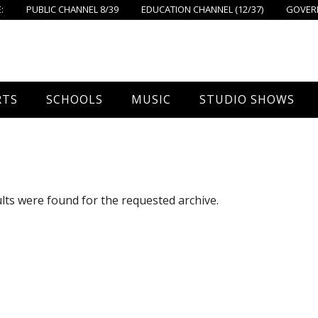
:
PUBLIC CHANNEL 8/39
EDUCATION CHANNEL (12/37)
GOVERN
RTS
SCHOOLS
MUSIC
STUDIO SHOWS
all
Foxboro High School
FPS Music
Around Foxborough
tball – Boys
Ahern School
Concerts On The Common
Let’s Cook
lts were found for the requested archive.
tball – Girls
Burrell School
The Common View
 Hockey
Igo School
all
Foxborough Public Schools
ey