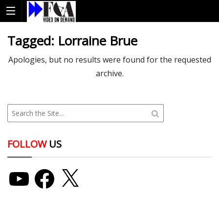
Tagged:
Lorraine Brue
Apologies, but no results were found for the requested
archive.
FOLLOW
US
YouTube
Facebook
X