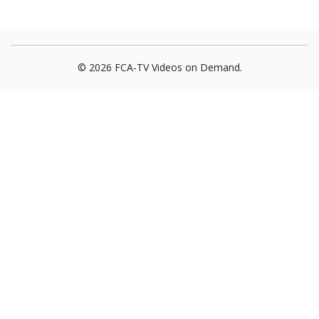
© 2026 FCA-TV Videos on Demand.