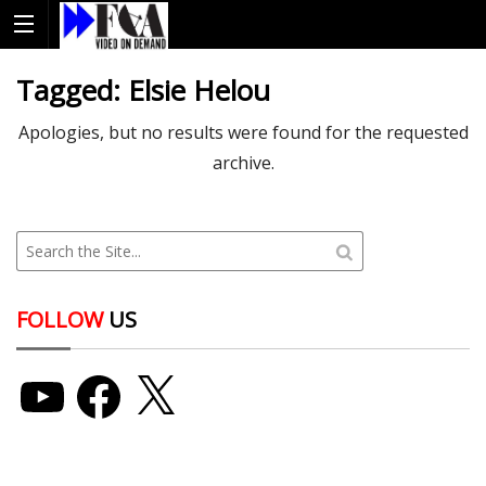
Tagged:
Elsie Helou
Apologies, but no results were found for the requested
archive.
FOLLOW
US
YouTube
Facebook
X