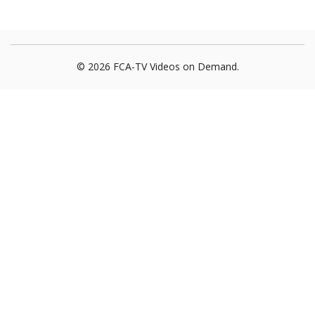
© 2026 FCA-TV Videos on Demand.